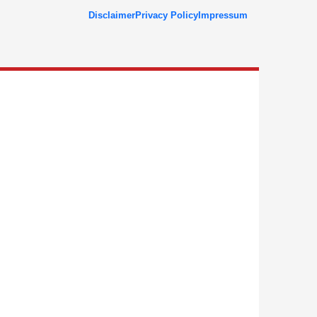
Disclaimer
Privacy Policy
Impressum