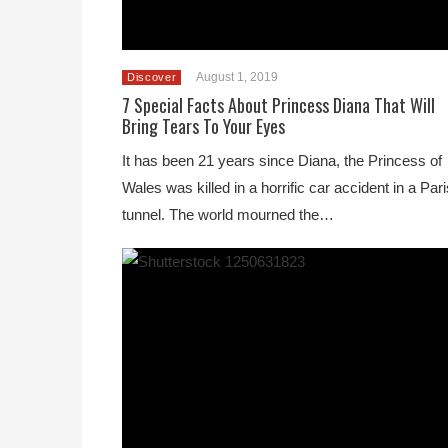
August 1, 2019
Discover
7 Special Facts About Princess Diana That Will
Bring Tears To Your Eyes
It has been 21 years since Diana, the Princess of
Wales was killed in a horrific car accident in a Pari
tunnel. The world mourned the…