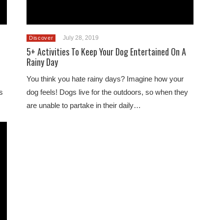
July 28, 2019
Discover
5+ Activities To Keep Your Dog Entertained On A
Rainy Day
You think you hate rainy days? Imagine how your
s
dog feels! Dogs live for the outdoors, so when they
are unable to partake in their daily…