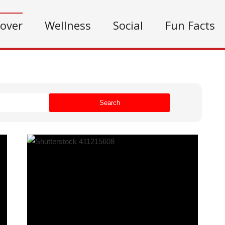
cover
Wellness
Social
Fun Facts
Search