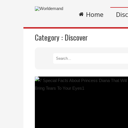
Home
Dis
Category :
Discover