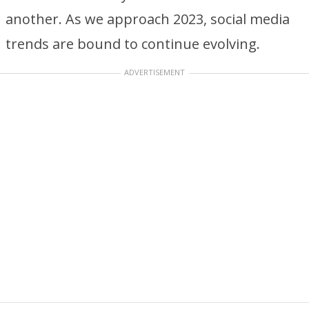
another. As we approach 2023, social media
trends are bound to continue evolving.
ADVERTISEMENT