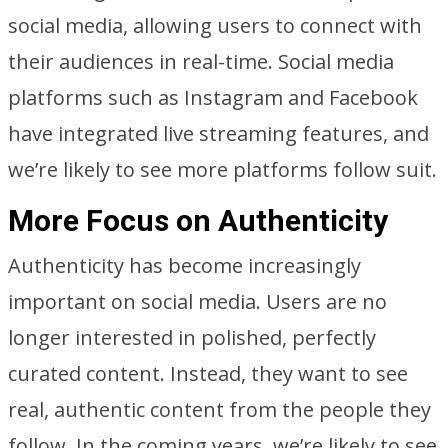
social media, allowing users to connect with
their audiences in real-time. Social media
platforms such as Instagram and Facebook
have integrated live streaming features, and
we’re likely to see more platforms follow suit.
More Focus on Authenticity
Authenticity has become increasingly
important on social media. Users are no
longer interested in polished, perfectly
curated content. Instead, they want to see
real, authentic content from the people they
follow. In the coming years, we’re likely to see