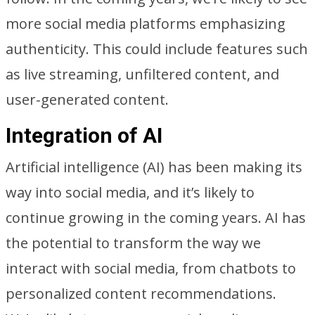
more social media platforms emphasizing
authenticity. This could include features such
as live streaming, unfiltered content, and
user-generated content.
Integration of AI
Artificial intelligence (AI) has been making its
way into social media, and it’s likely to
continue growing in the coming years. AI has
the potential to transform the way we
interact with social media, from chatbots to
personalized content recommendations.