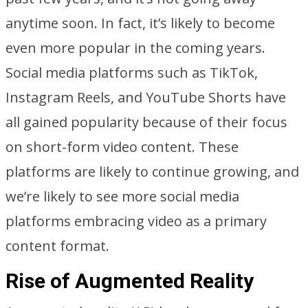
anytime soon. In fact, it’s likely to become
even more popular in the coming years.
Social media platforms such as TikTok,
Instagram Reels, and YouTube Shorts have
all gained popularity because of their focus
on short-form video content. These
platforms are likely to continue growing, and
we’re likely to see more social media
platforms embracing video as a primary
content format.
Rise of Augmented Reality