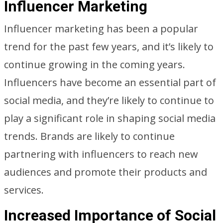
Influencer Marketing
Influencer marketing has been a popular
trend for the past few years, and it’s likely to
continue growing in the coming years.
Influencers have become an essential part of
social media, and they’re likely to continue to
play a significant role in shaping social media
trends. Brands are likely to continue
partnering with influencers to reach new
audiences and promote their products and
services.
Increased Importance of Social