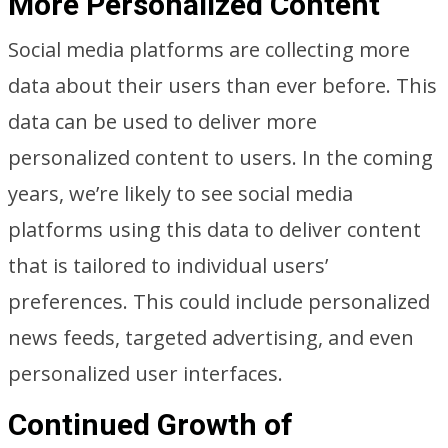
More Personalized Content
Social media platforms are collecting more
data about their users than ever before. This
data can be used to deliver more
personalized content to users. In the coming
years, we’re likely to see social media
platforms using this data to deliver content
that is tailored to individual users’
preferences. This could include personalized
news feeds, targeted advertising, and even
personalized user interfaces.
Continued Growth of