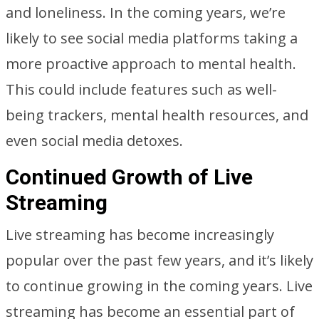
and loneliness. In the coming years, we’re
likely to see social media platforms taking a
more proactive approach to mental health.
This could include features such as well-
being trackers, mental health resources, and
even social media detoxes.
Continued Growth of Live
Streaming
Live streaming has become increasingly
popular over the past few years, and it’s likely
to continue growing in the coming years. Live
streaming has become an essential part of