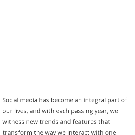
Social media has become an integral part of
our lives, and with each passing year, we
witness new trends and features that
transform the way we interact with one