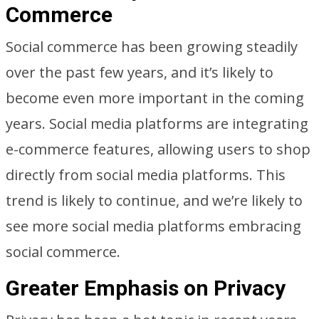
Commerce
Social commerce has been growing steadily
over the past few years, and it’s likely to
become even more important in the coming
years. Social media platforms are integrating
e-commerce features, allowing users to shop
directly from social media platforms. This
trend is likely to continue, and we’re likely to
see more social media platforms embracing
social commerce.
Greater Emphasis on Privacy