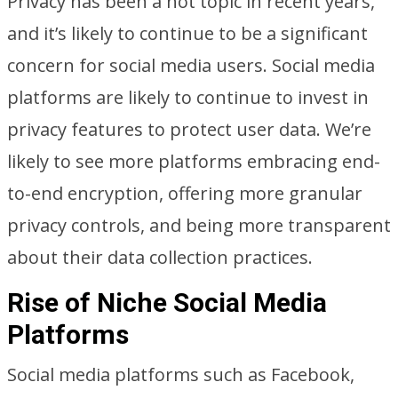
Privacy has been a hot topic in recent years,
and it’s likely to continue to be a significant
concern for social media users. Social media
platforms are likely to continue to invest in
privacy features to protect user data. We’re
likely to see more platforms embracing end-
to-end encryption, offering more granular
privacy controls, and being more transparent
about their data collection practices.
Rise of Niche Social Media
Platforms
Social media platforms such as Facebook,