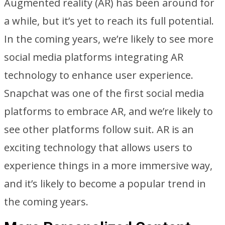
Augmented reality (AR) has been around for
a while, but it’s yet to reach its full potential.
In the coming years, we’re likely to see more
social media platforms integrating AR
technology to enhance user experience.
Snapchat was one of the first social media
platforms to embrace AR, and we’re likely to
see other platforms follow suit. AR is an
exciting technology that allows users to
experience things in a more immersive way,
and it’s likely to become a popular trend in
the coming years.