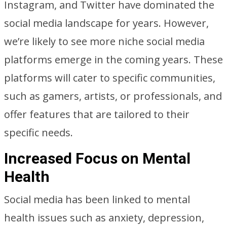
Instagram, and Twitter have dominated the
social media landscape for years. However,
we’re likely to see more niche social media
platforms emerge in the coming years. These
platforms will cater to specific communities,
such as gamers, artists, or professionals, and
offer features that are tailored to their
specific needs.
Increased Focus on Mental
Health
Social media has been linked to mental
health issues such as anxiety, depression,