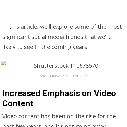
In this article, we’ll explore some of the most
significant social media trends that we’re
likely to see in the coming years.
Social Media Trends For 2023
Increased Emphasis on Video
Content
Video content has been on the rise for the
past few years, and it’s not going away