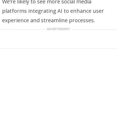
We’re likely to see more social media
platforms integrating AI to enhance user
experience and streamline processes.
ADVERTISEMENT