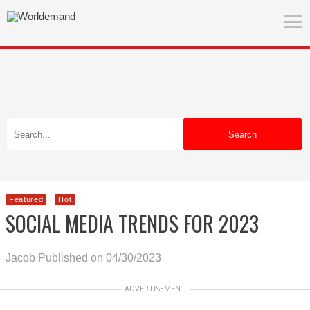
Search
Featured
Hot
SOCIAL MEDIA TRENDS FOR 2023
Jacob
Published on 04/30/2023
ADVERTISEMENT