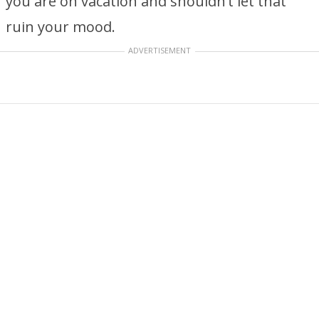
you are on vacation and shouldn’t let that
ruin your mood.
ADVERTISEMENT