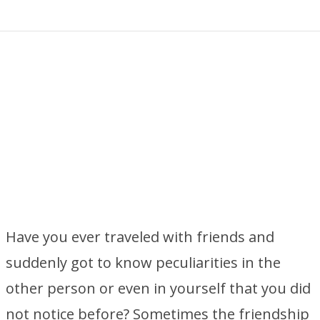
Have you ever traveled with friends and
suddenly got to know peculiarities in the
other person or even in yourself that you did
not notice before? Sometimes the friendship