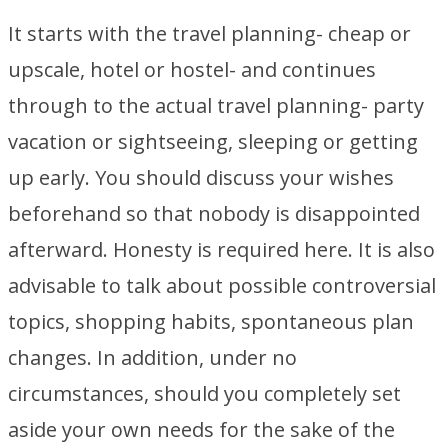
It starts with the travel planning- cheap or
upscale, hotel or hostel- and continues
through to the actual travel planning- party
vacation or sightseeing, sleeping or getting
up early. You should discuss your wishes
beforehand so that nobody is disappointed
afterward. Honesty is required here. It is also
advisable to talk about possible controversial
topics, shopping habits, spontaneous plan
changes. In addition, under no
circumstances, should you completely set
aside your own needs for the sake of the