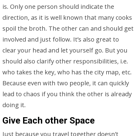
is. Only one person should indicate the
direction, as it is well known that many cooks
spoil the broth. The other can and should get
involved and just follow. It’s also great to
clear your head and let yourself go. But you
should also clarify other responsibilities, i.e.
who takes the key, who has the city map, etc.
Because even with two people, it can quickly
lead to chaos if you think the other is already
doing it.
Give Each other Space
Just because you travel together doesn’t