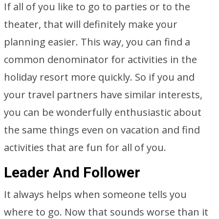
If all of you like to go to parties or to the
theater, that will definitely make your
planning easier. This way, you can find a
common denominator for activities in the
holiday resort more quickly. So if you and
your travel partners have similar interests,
you can be wonderfully enthusiastic about
the same things even on vacation and find
activities that are fun for all of you.
Leader And Follower
It always helps when someone tells you
where to go. Now that sounds worse than it