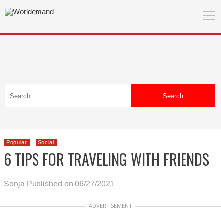
Search
Popular
Social
6 TIPS FOR TRAVELING WITH FRIENDS
Sonja
Published on 06/27/2021
ADVERTISEMENT