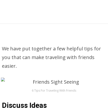
We have put together a few helpful tips for
you that can make traveling with friends
easier.
6 Tips For Traveling With Friends
Discuss Ideas