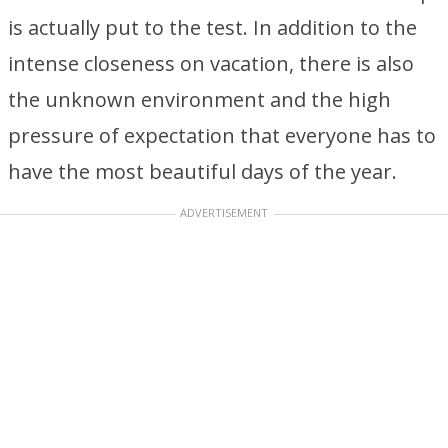
is actually put to the test. In addition to the
intense closeness on vacation, there is also
the unknown environment and the high
pressure of expectation that everyone has to
have the most beautiful days of the year.
ADVERTISEMENT