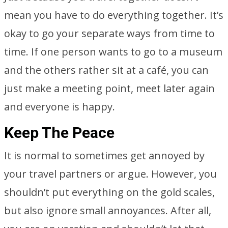
mean you have to do everything together. It’s
okay to go your separate ways from time to
time. If one person wants to go to a museum
and the others rather sit at a café, you can
just make a meeting point, meet later again
and everyone is happy.
Keep The Peace
It is normal to sometimes get annoyed by
your travel partners or argue. However, you
shouldn’t put everything on the gold scales,
but also ignore small annoyances. After all,