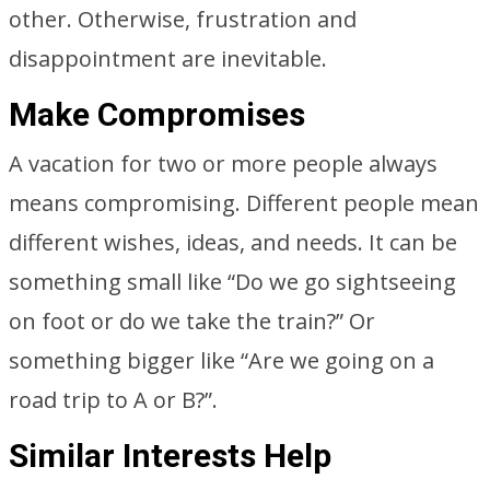
other. Otherwise, frustration and
disappointment are inevitable.
Make Compromises
A vacation for two or more people always
means compromising. Different people mean
different wishes, ideas, and needs. It can be
something small like “Do we go sightseeing
on foot or do we take the train?” Or
something bigger like “Are we going on a
road trip to A or B?”.
Similar Interests Help