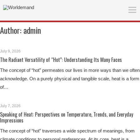
Author:
admin
July 9, 2026
The Radiant Versatility of “Hot”: Understanding Its Many Faces
The concept of “hot” permeates our lives in more ways than we often
acknowledge. On a purely physical and tangible scale, heat is a form
of…
July 7, 2026
Speaking of Heat: Perspectives on Temperature, Trends, and Everyday
Impressions
The concept of “hot” traverses a wide spectrum of meanings, from
climate conditions to personal preferences. At its core, heat is a