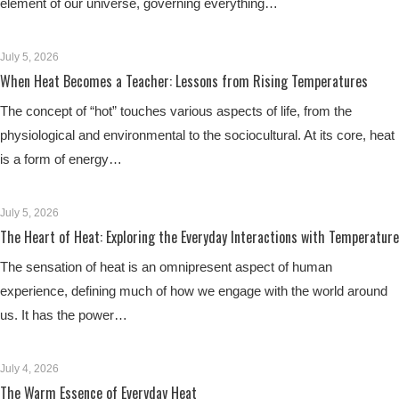
element of our universe, governing everything…
July 5, 2026
When Heat Becomes a Teacher: Lessons from Rising Temperatures
The concept of “hot” touches various aspects of life, from the
physiological and environmental to the sociocultural. At its core, heat
is a form of energy…
July 5, 2026
The Heart of Heat: Exploring the Everyday Interactions with Temperature
The sensation of heat is an omnipresent aspect of human
experience, defining much of how we engage with the world around
us. It has the power…
July 4, 2026
The Warm Essence of Everyday Heat