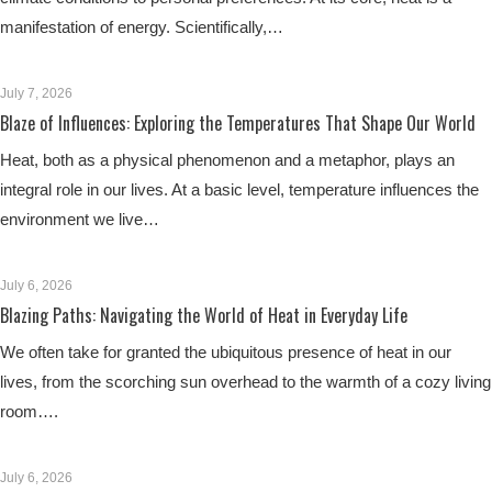
manifestation of energy. Scientifically,…
July 7, 2026
Blaze of Influences: Exploring the Temperatures That Shape Our World
Heat, both as a physical phenomenon and a metaphor, plays an
integral role in our lives. At a basic level, temperature influences the
environment we live…
July 6, 2026
Blazing Paths: Navigating the World of Heat in Everyday Life
We often take for granted the ubiquitous presence of heat in our
lives, from the scorching sun overhead to the warmth of a cozy living
room….
July 6, 2026