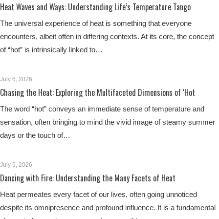
Heat Waves and Ways: Understanding Life’s Temperature Tango
The universal experience of heat is something that everyone
encounters, albeit often in differing contexts. At its core, the concept
of “hot” is intrinsically linked to…
July 6, 2026
Chasing the Heat: Exploring the Multifaceted Dimensions of ‘Hot
The word “hot” conveys an immediate sense of temperature and
sensation, often bringing to mind the vivid image of steamy summer
days or the touch of…
July 5, 2026
Dancing with Fire: Understanding the Many Facets of Heat
Heat permeates every facet of our lives, often going unnoticed
despite its omnipresence and profound influence. It is a fundamental