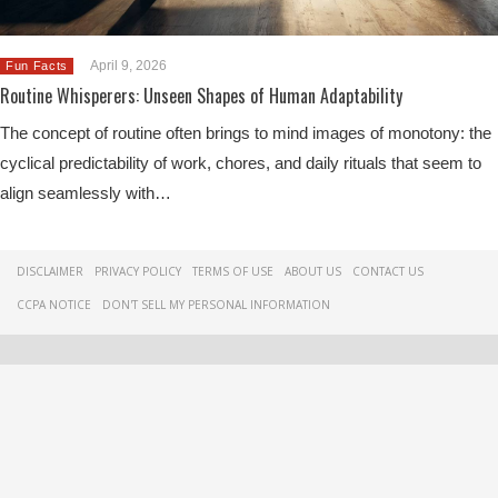
April 9, 2026
Fun Facts
Routine Whisperers: Unseen Shapes of Human Adaptability
The concept of routine often brings to mind images of monotony: the
cyclical predictability of work, chores, and daily rituals that seem to
align seamlessly with…
DISCLAIMER
PRIVACY POLICY
TERMS OF USE
ABOUT US
CONTACT US
CCPA NOTICE
DON'T SELL MY PERSONAL INFORMATION