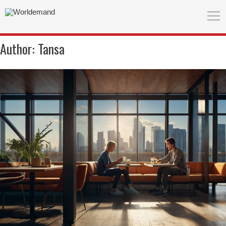
Author:
Tansa