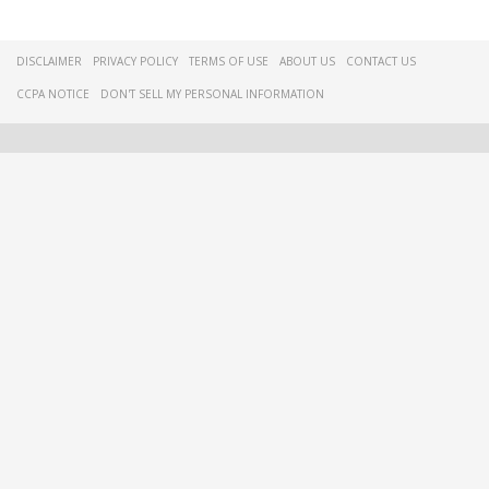
DISCLAIMER
PRIVACY POLICY
TERMS OF USE
ABOUT US
CONTACT US
CCPA NOTICE
DON'T SELL MY PERSONAL INFORMATION