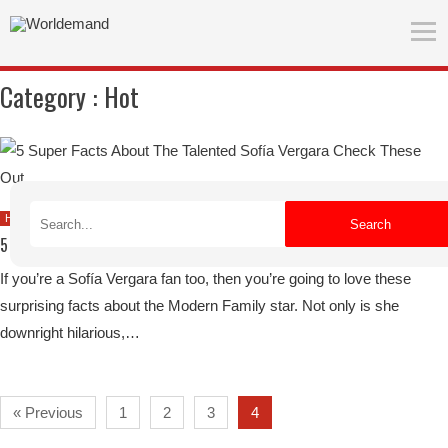
Category :
Hot
July 24, 2019
Hot
Search
5 Super Facts About The Talented Sofía Vergara – Check These Out
If you’re a Sofía Vergara fan too, then you’re going to love these
surprising facts about the Modern Family star. Not only is she
downright hilarious,…
« Previous
1
2
3
4