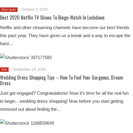
October 5, 2020
Discover
Best 2020 Netflix TV Shows To Binge-Watch In Lockdown
Netflix and other streaming channels have become our best friends
this past year. They have given us a break and a way to escape the
hard…
September 23, 2020
Hot
Wedding Dress Shopping Tips – How To Find Your Gorgeous, Dream
Dress
Just got engaged? Congratulations! Now it’s time for all the real fun
to begin…wedding dress shopping! Now before you start getting
stressed out about finding the…