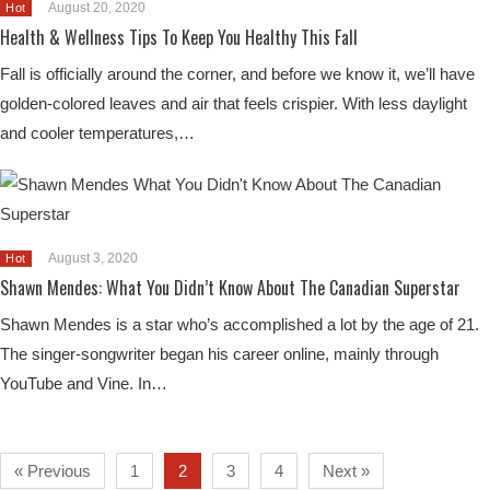
August 20, 2020
Hot
Health & Wellness Tips To Keep You Healthy This Fall
Fall is officially around the corner, and before we know it, we’ll have
golden-colored leaves and air that feels crispier. With less daylight
and cooler temperatures,…
August 3, 2020
Hot
Shawn Mendes: What You Didn’t Know About The Canadian Superstar
Shawn Mendes is a star who’s accomplished a lot by the age of 21.
The singer-songwriter began his career online, mainly through
YouTube and Vine. In…
« Previous
1
2
3
4
Next »