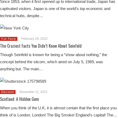
Since 1853, when it first opened up to international trade, Japan has
captivated visitors. Japan is one of the world’s top economic and
technical hubs, despite…
February 28, 2022
Fun Facts
The Craziest Facts You Didn’t Know About Seinfeld
Though Seinfeld is known for being a “show about nothing,” the
concept behind the sitcom, which aired on July 5, 1989, was
anything but. The main…
November 11, 2021
Discover
Scotland: A Hidden Gem
When you think of the U.K, it is almost certain that the first place you
think of is London. London! The Big Smoke! England’s capital! The…