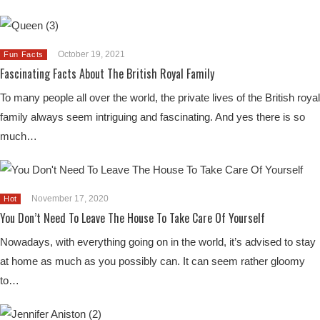
October 19, 2021
Fun Facts
Fascinating Facts About The British Royal Family
To many people all over the world, the private lives of the British royal
family always seem intriguing and fascinating. And yes there is so
much…
November 17, 2020
Hot
You Don’t Need To Leave The House To Take Care Of Yourself
Nowadays, with everything going on in the world, it’s advised to stay
at home as much as you possibly can. It can seem rather gloomy
to…