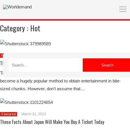
Category :
Hot
April 25, 2022
Featured
The Best TikTok Features To Personalize Your Experience In-App
Search
TikTok has become a go-to source for short-form video, and it’s
become a hugely popular method to obtain entertainment in bite-
sized chunks. However, don’t assume that…
March 31, 2022
Featured
These Facts About Japan Will Make You Buy A Ticket Today