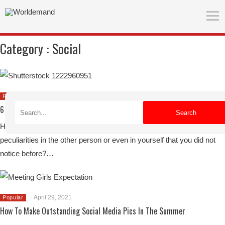
Category :
Social
June 27, 2021
Popular
6 Tips For Traveling With Friends
Search
Have you ever traveled with friends and suddenly got to know
peculiarities in the other person or even in yourself that you did not
notice before?…
April 29, 2021
Popular
How To Make Outstanding Social Media Pics In The Summer