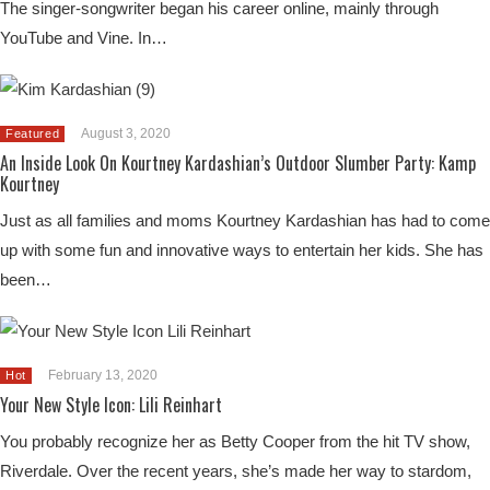
The singer-songwriter began his career online, mainly through
YouTube and Vine. In…
August 3, 2020
Featured
An Inside Look On Kourtney Kardashian’s Outdoor Slumber Party: Kamp
Kourtney
Just as all families and moms Kourtney Kardashian has had to come
up with some fun and innovative ways to entertain her kids. She has
been…
February 13, 2020
Hot
Your New Style Icon: Lili Reinhart
You probably recognize her as Betty Cooper from the hit TV show,
Riverdale. Over the recent years, she’s made her way to stardom,