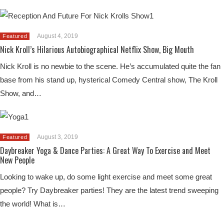
August 4, 2019
Featured
Nick Kroll’s Hilarious Autobiographical Netflix Show, Big Mouth
Nick Kroll is no newbie to the scene. He’s accumulated quite the fan
base from his stand up, hysterical Comedy Central show, The Kroll
Show, and…
August 3, 2019
Featured
Daybreaker Yoga & Dance Parties: A Great Way To Exercise and Meet
New People
Looking to wake up, do some light exercise and meet some great
people? Try Daybreaker parties! They are the latest trend sweeping
the world! What is…