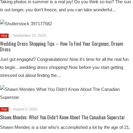
Taking photos in summer is a real joy! Do you think so too? The sun
is out longer, you don’t freeze, and you can take wonderful…
September 23, 2020
Hot
Wedding Dress Shopping Tips – How To Find Your Gorgeous, Dream
Dress
Just got engaged? Congratulations! Now it’s time for all the real fun
to begin…wedding dress shopping! Now before you start getting
stressed out about finding the…
August 3, 2020
Hot
Shawn Mendes: What You Didn’t Know About The Canadian Superstar
Shawn Mendes is a star who’s accomplished a lot by the age of 21.