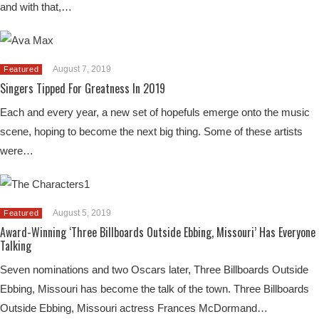
and with that,…
August 7, 2019
Featured
Singers Tipped For Greatness In 2019
Each and every year, a new set of hopefuls emerge onto the music
scene, hoping to become the next big thing. Some of these artists
were…
August 5, 2019
Featured
Award-Winning ‘Three Billboards Outside Ebbing, Missouri’ Has Everyone
Talking
Seven nominations and two Oscars later, Three Billboards Outside
Ebbing, Missouri has become the talk of the town. Three Billboards
Outside Ebbing, Missouri actress Frances McDormand…